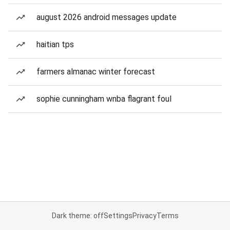
august 2026 android messages update
haitian tps
farmers almanac winter forecast
sophie cunningham wnba flagrant foul
Dark theme: off
Settings
Privacy
Terms