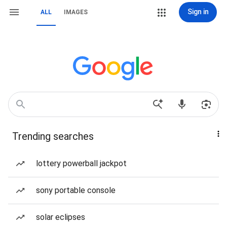
Sign in
ALL
IMAGES
Trending searches
lottery powerball jackpot
sony portable console
solar eclipses