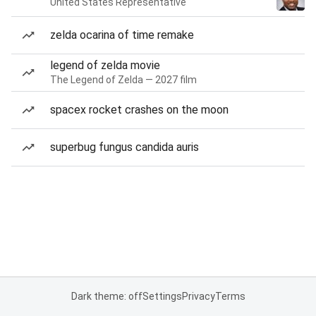
United States Representative
zelda ocarina of time remake
legend of zelda movie
The Legend of Zelda — 2027 film
spacex rocket crashes on the moon
superbug fungus candida auris
Dark theme: off
Settings
Privacy
Terms