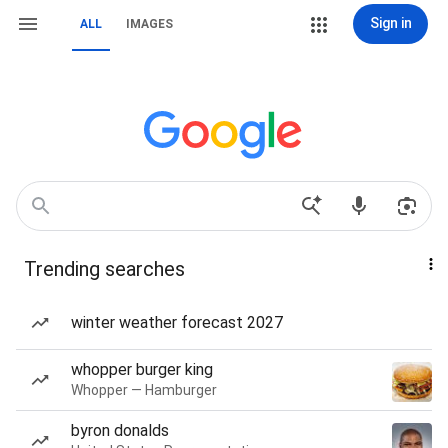
Sign in
ALL
IMAGES
Trending searches
winter weather forecast 2027
whopper burger king
Whopper — Hamburger
byron donalds