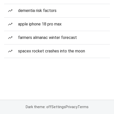
dementia risk factors
apple iphone 18 pro max
farmers almanac winter forecast
spacex rocket crashes into the moon
Dark theme: off
Settings
Privacy
Terms