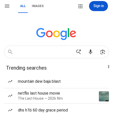
Sign in
ALL
IMAGES
Trending searches
mountain dew baja blast
netflix last house movie
The Last House — 2026 film
dhs h1b 60 day grace period