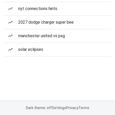
nyt connections hints
2027 dodge charger super bee
manchester united vs psg
solar eclipses
Dark theme: off
Settings
Privacy
Terms