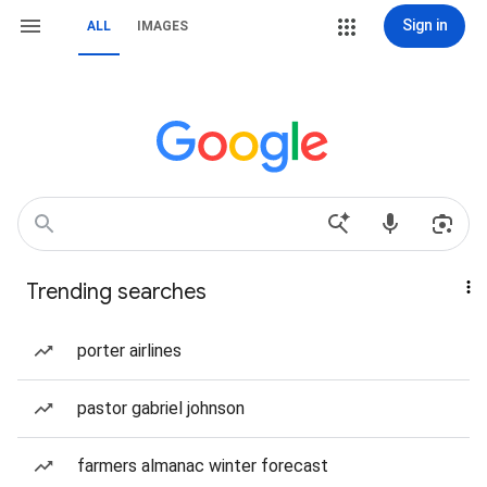
Sign in
ALL
IMAGES
Trending searches
porter airlines
pastor gabriel johnson
farmers almanac winter forecast