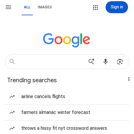
Sign in
ALL
IMAGES
Trending searches
airline cancels flights
farmers almanac winter forecast
throws a hissy fit nyt crossword answers