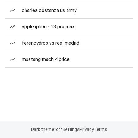
charles costanza us army
apple iphone 18 pro max
ferencváros vs real madrid
mustang mach 4 price
Dark theme: off
Settings
Privacy
Terms