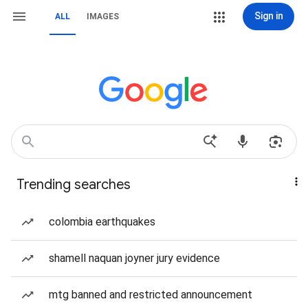
Sign in
ALL
IMAGES
Trending searches
colombia earthquakes
shamell naquan joyner jury evidence
mtg banned and restricted announcement