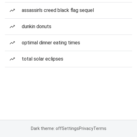
assassin's creed black flag sequel
dunkin donuts
optimal dinner eating times
total solar eclipses
Dark theme: off
Settings
Privacy
Terms