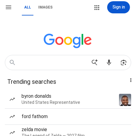
Sign in
ALL
IMAGES
Trending searches
byron donalds
United States Representative
ford fathom
zelda movie
The Legend of Zelda — 2027 film