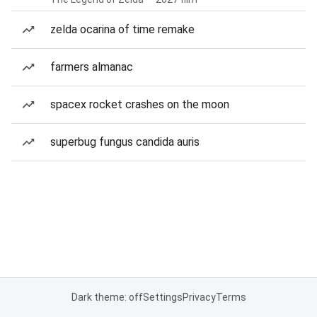
zelda ocarina of time remake
farmers almanac
spacex rocket crashes on the moon
superbug fungus candida auris
Dark theme: off
Settings
Privacy
Terms