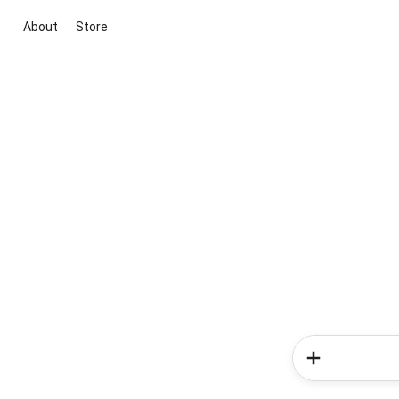
About
Store