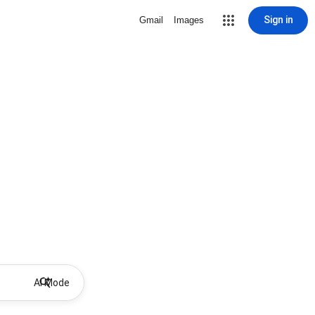
Sign in
Gmail
Images
AI Mode