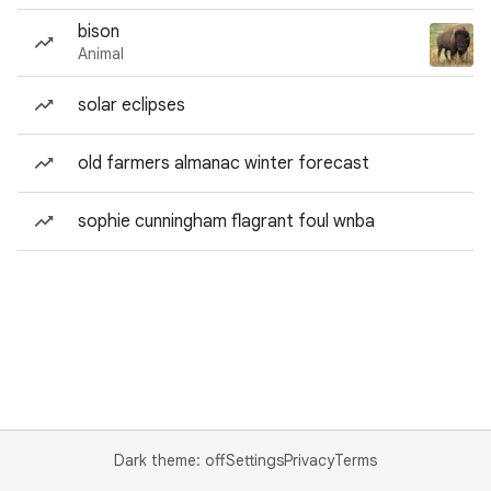
bison
Animal
solar eclipses
old farmers almanac winter forecast
sophie cunningham flagrant foul wnba
Dark theme: off
Settings
Privacy
Terms