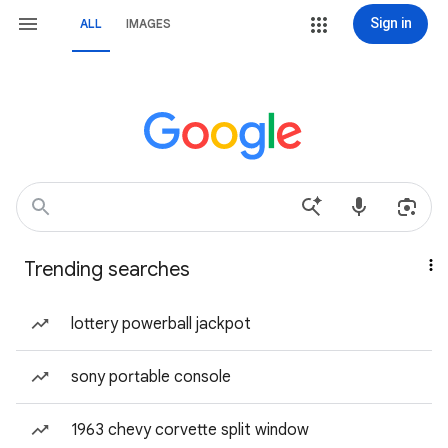
Sign in
ALL
IMAGES
Trending searches
lottery powerball jackpot
sony portable console
1963 chevy corvette split window