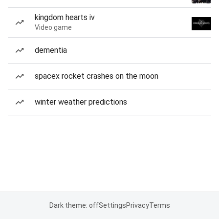
kingdom hearts iv
Video game
dementia
spacex rocket crashes on the moon
winter weather predictions
Dark theme: off
Settings
Privacy
Terms