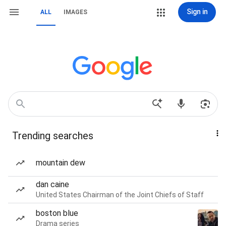
Sign in
ALL
IMAGES
Trending searches
mountain dew
dan caine
United States Chairman of the Joint Chiefs of Staff
boston blue
Drama series