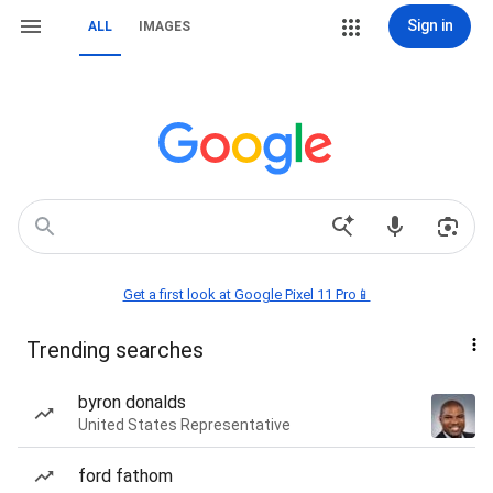
Sign in
ALL
IMAGES
Get a first look at Google Pixel 11 Pro📱
Trending searches
byron donalds
United States Representative
ford fathom