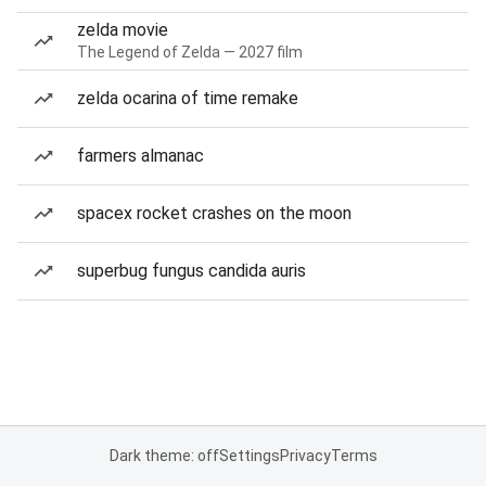
zelda movie
The Legend of Zelda — 2027 film
zelda ocarina of time remake
farmers almanac
spacex rocket crashes on the moon
superbug fungus candida auris
Dark theme: off
Settings
Privacy
Terms