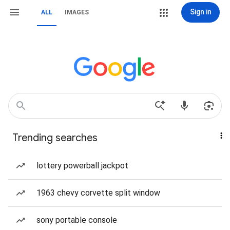
Sign in
ALL
IMAGES
Trending searches
lottery powerball jackpot
1963 chevy corvette split window
sony portable console