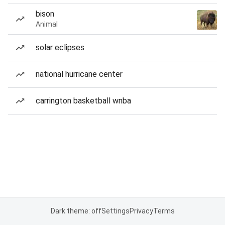
bison
Animal
solar eclipses
national hurricane center
carrington basketball wnba
Dark theme: off
Settings
Privacy
Terms