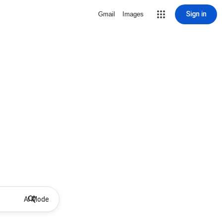
Sign in
Gmail
Images
AI Mode