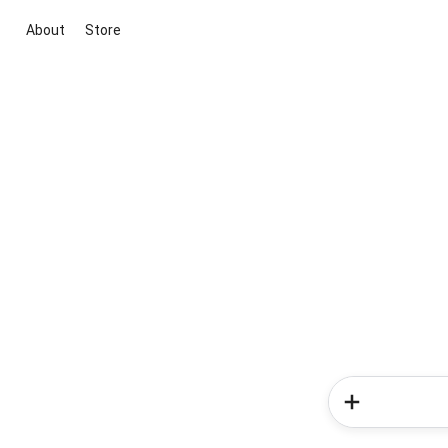
About
Store