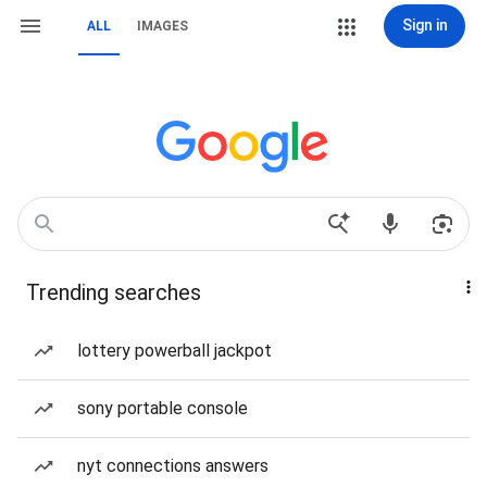
Sign in
ALL
IMAGES
Trending searches
lottery powerball jackpot
sony portable console
nyt connections answers