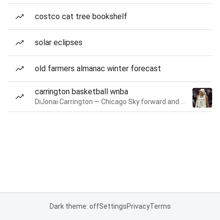
costco cat tree bookshelf
solar eclipses
old farmers almanac winter forecast
carrington basketball wnba
DiJonai Carrington — Chicago Sky forward and guard
Dark theme: off
Settings
Privacy
Terms