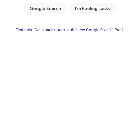
First look! Get a sneak peek at the new Google Pixel 11 Pro📱