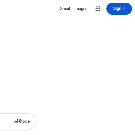
Sign in
Gmail
Images
AI Mode