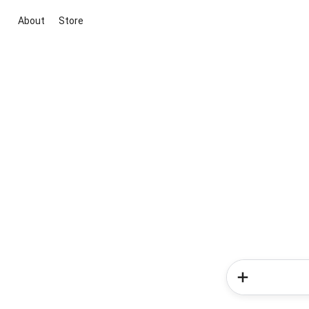
About
Store