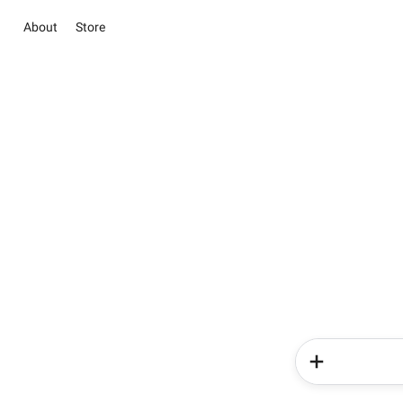
About
Store