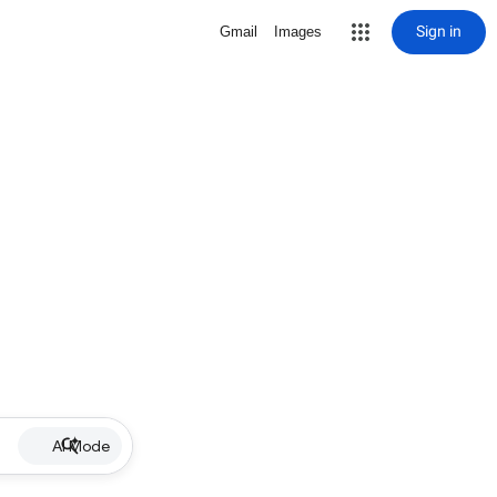
Sign in
Gmail
Images
AI Mode