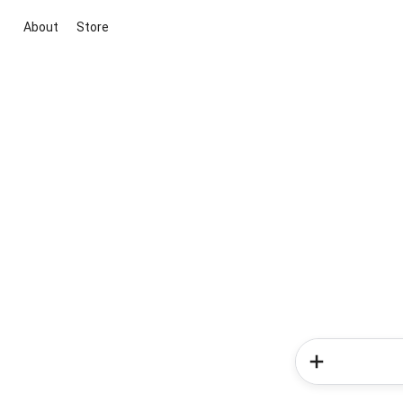
About
Store