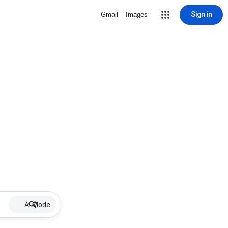
Sign in
Gmail
Images
AI Mode