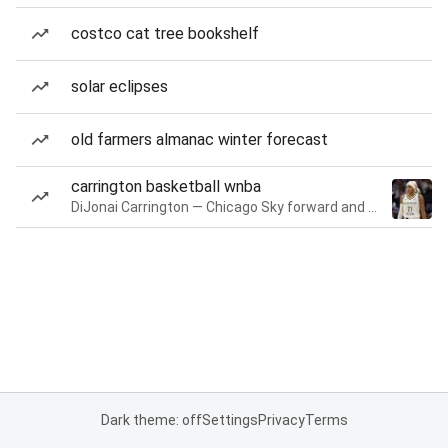
costco cat tree bookshelf
solar eclipses
old farmers almanac winter forecast
carrington basketball wnba
DiJonai Carrington — Chicago Sky forward and guard
Dark theme: off
Settings
Privacy
Terms