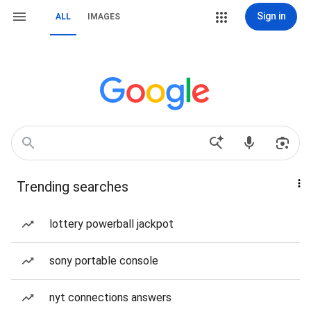
Sign in
ALL
IMAGES
Trending searches
lottery powerball jackpot
sony portable console
nyt connections answers