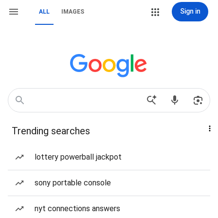
Sign in
ALL
IMAGES
Trending searches
lottery powerball jackpot
sony portable console
nyt connections answers