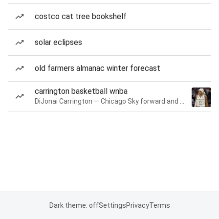
costco cat tree bookshelf
solar eclipses
old farmers almanac winter forecast
carrington basketball wnba
DiJonai Carrington — Chicago Sky forward and guard
Dark theme: off
Settings
Privacy
Terms