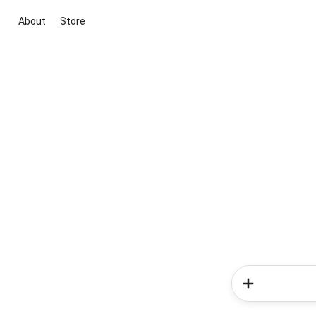
About
Store