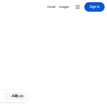
Sign in
Gmail
Images
AI Mode