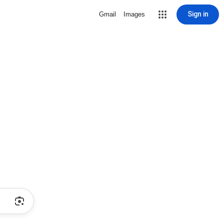
Sign in
Gmail
Images