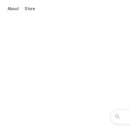
About
Store