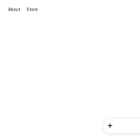
About
Store