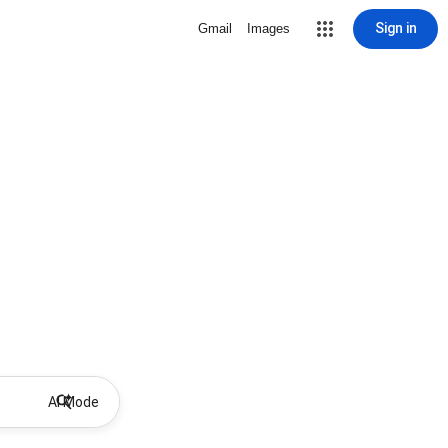
Sign in
Gmail
Images
AI Mode