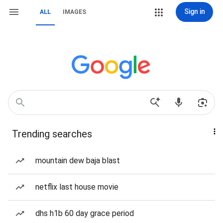
Sign in
ALL
IMAGES
Trending searches
mountain dew baja blast
netflix last house movie
dhs h1b 60 day grace period