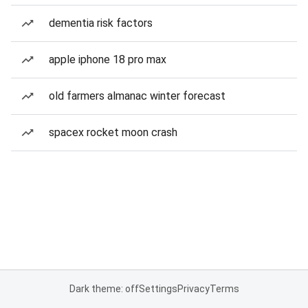
dementia risk factors
apple iphone 18 pro max
old farmers almanac winter forecast
spacex rocket moon crash
Dark theme: off
Settings
Privacy
Terms