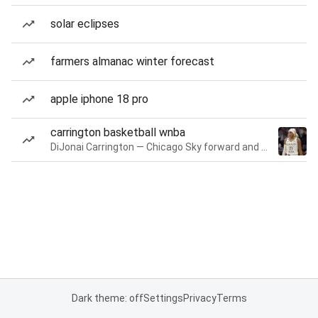
solar eclipses
farmers almanac winter forecast
apple iphone 18 pro
carrington basketball wnba
DiJonai Carrington — Chicago Sky forward and guard
Dark theme: off
Settings
Privacy
Terms