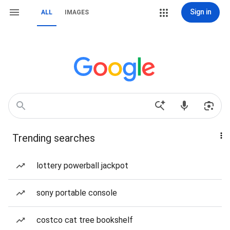
Sign in
ALL
IMAGES
Trending searches
lottery powerball jackpot
sony portable console
costco cat tree bookshelf