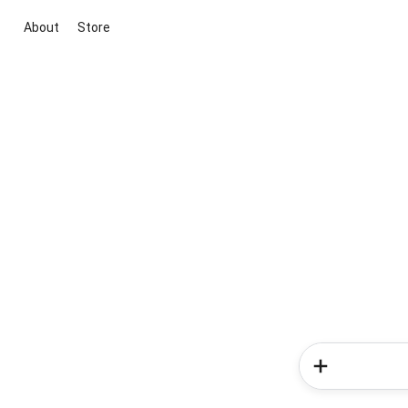
About
Store