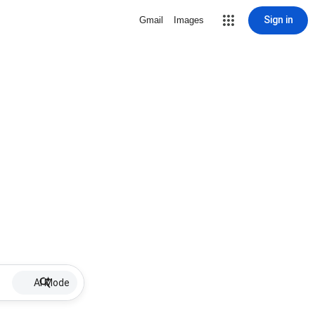
Sign in
Gmail
Images
AI Mode