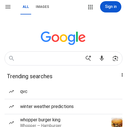
Sign in
ALL
IMAGES
Trending searches
qvc
winter weather predictions
whopper burger king
Whopper — Hamburger