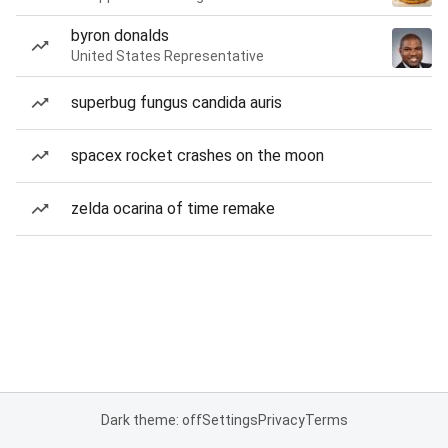
byron donalds
United States Representative
superbug fungus candida auris
spacex rocket crashes on the moon
zelda ocarina of time remake
Dark theme: off
Settings
Privacy
Terms