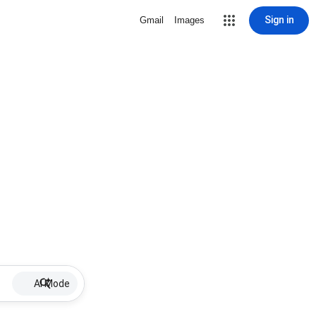
Sign in
Gmail
Images
AI Mode