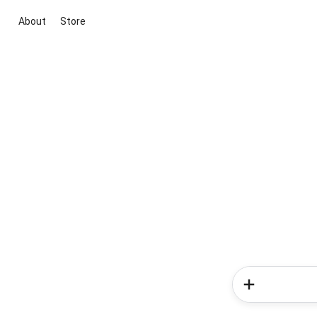
About
Store