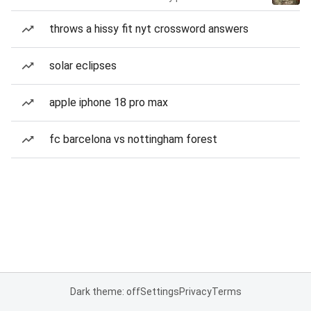
throws a hissy fit nyt crossword answers
solar eclipses
apple iphone 18 pro max
fc barcelona vs nottingham forest
Dark theme: off
Settings
Privacy
Terms