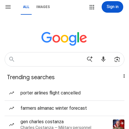
Sign in
ALL
IMAGES
Trending searches
porter airlines flight cancelled
farmers almanac winter forecast
gen charles costanza
Charles Costanza — Military personnel