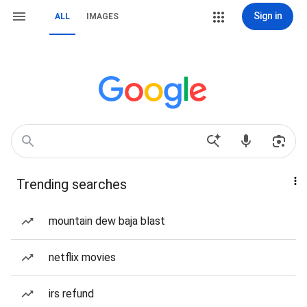
Sign in
ALL
IMAGES
Trending searches
mountain dew baja blast
netflix movies
irs refund