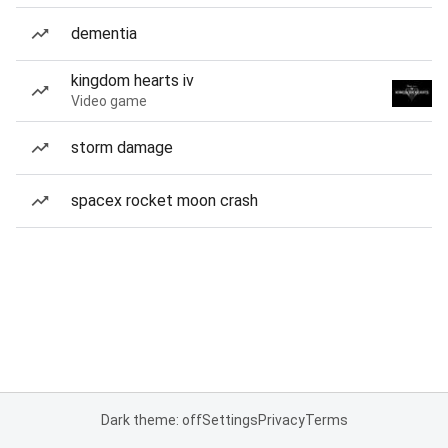
dementia
kingdom hearts iv
Video game
storm damage
spacex rocket moon crash
Dark theme: off
Settings
Privacy
Terms