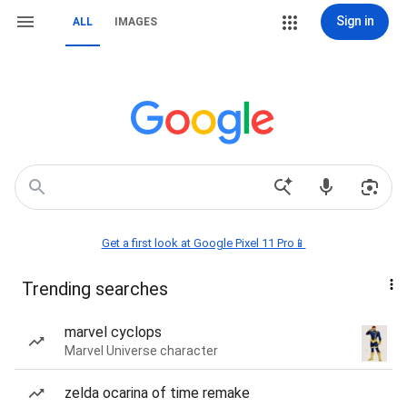
Sign in
ALL
IMAGES
Get a first look at Google Pixel 11 Pro📱
Trending searches
marvel cyclops
Marvel Universe character
zelda ocarina of time remake