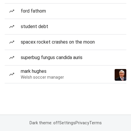
ford fathom
student debt
spacex rocket crashes on the moon
superbug fungus candida auris
mark hughes
Welsh soccer manager
Dark theme: off
Settings
Privacy
Terms