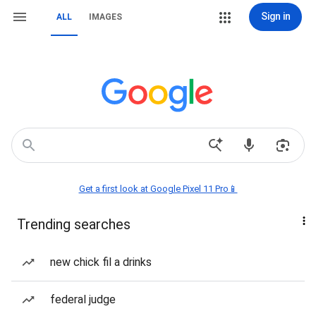
Sign in
ALL
IMAGES
Get a first look at Google Pixel 11 Pro📱
Trending searches
new chick fil a drinks
federal judge