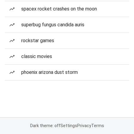
spacex rocket crashes on the moon
superbug fungus candida auris
rockstar games
classic movies
phoenix arizona dust storm
Dark theme: off
Settings
Privacy
Terms