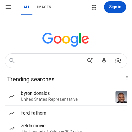
Sign in
ALL
IMAGES
Trending searches
byron donalds
United States Representative
ford fathom
zelda movie
The Legend of Zelda — 2027 film