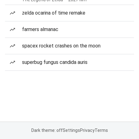
zelda ocarina of time remake
farmers almanac
spacex rocket crashes on the moon
superbug fungus candida auris
Dark theme: off
Settings
Privacy
Terms