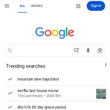
Sign in
ALL
IMAGES
Trending searches
mountain dew baja blast
netflix last house movie
The Last House — 2026 film
dhs h1b 60 day grace period