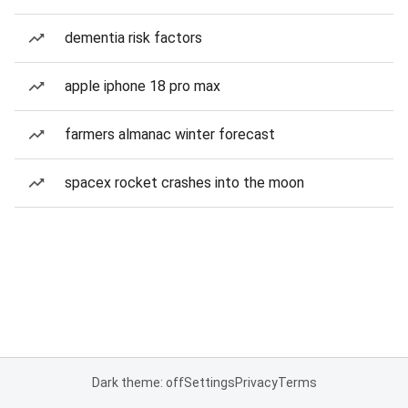
dementia risk factors
apple iphone 18 pro max
farmers almanac winter forecast
spacex rocket crashes into the moon
Dark theme: off
Settings
Privacy
Terms