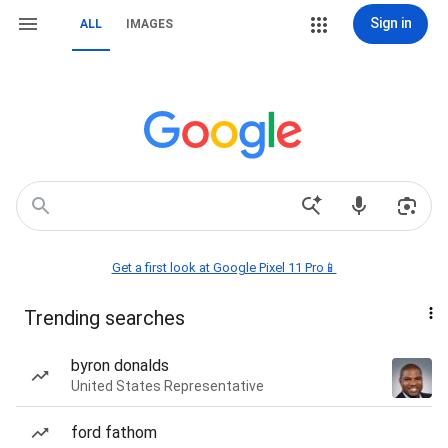
Sign in
ALL
IMAGES
Get a first look at Google Pixel 11 Pro📱
Trending searches
byron donalds
United States Representative
ford fathom