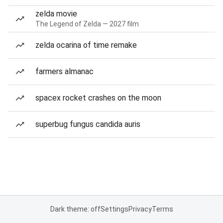
zelda movie
The Legend of Zelda — 2027 film
zelda ocarina of time remake
farmers almanac
spacex rocket crashes on the moon
superbug fungus candida auris
Dark theme: off
Settings
Privacy
Terms