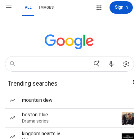
Sign in
ALL
IMAGES
Trending searches
mountain dew
boston blue
Drama series
kingdom hearts iv