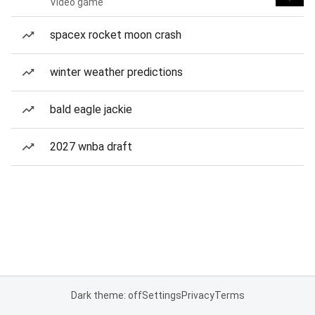
Video game
spacex rocket moon crash
winter weather predictions
bald eagle jackie
2027 wnba draft
Dark theme: off
Settings
Privacy
Terms