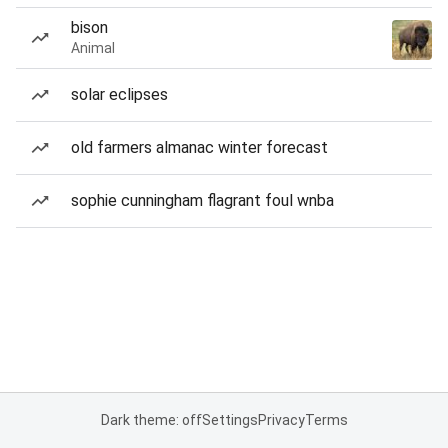
bison
Animal
solar eclipses
old farmers almanac winter forecast
sophie cunningham flagrant foul wnba
Dark theme: off
Settings
Privacy
Terms