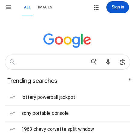
Sign in
ALL
IMAGES
Trending searches
lottery powerball jackpot
sony portable console
1963 chevy corvette split window