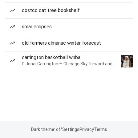
costco cat tree bookshelf
solar eclipses
old farmers almanac winter forecast
carrington basketball wnba
DiJonai Carrington — Chicago Sky forward and guard
Dark theme: off
Settings
Privacy
Terms