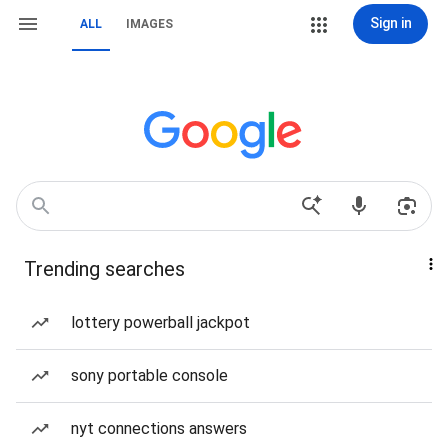
Sign in
ALL
IMAGES
Trending searches
lottery powerball jackpot
sony portable console
nyt connections answers