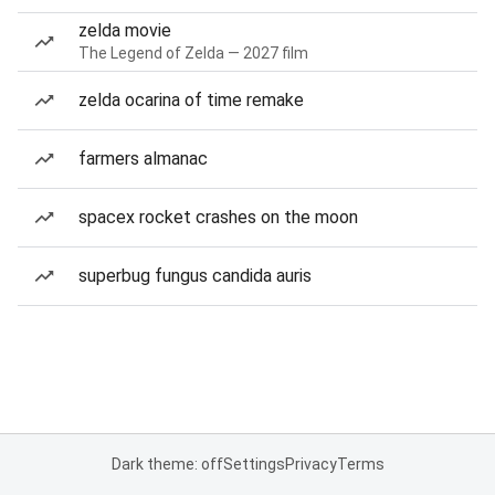
zelda movie
The Legend of Zelda — 2027 film
zelda ocarina of time remake
farmers almanac
spacex rocket crashes on the moon
superbug fungus candida auris
Dark theme: off
Settings
Privacy
Terms