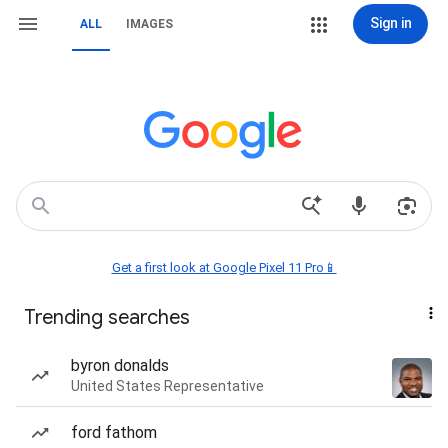
Sign in
ALL
IMAGES
Get a first look at Google Pixel 11 Pro📱
Trending searches
byron donalds
United States Representative
ford fathom