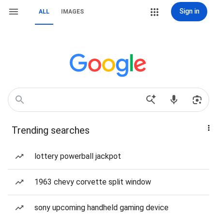
Sign in
ALL
IMAGES
Trending searches
lottery powerball jackpot
1963 chevy corvette split window
sony upcoming handheld gaming device