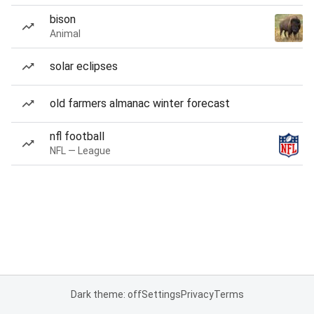
bison
Animal
solar eclipses
old farmers almanac winter forecast
nfl football
NFL — League
Dark theme: off
Settings
Privacy
Terms