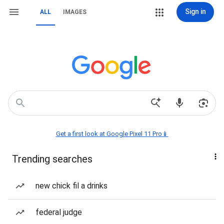
Sign in
ALL
IMAGES
Get a first look at Google Pixel 11 Pro📱
Trending searches
new chick fil a drinks
federal judge