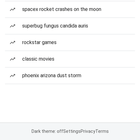
spacex rocket crashes on the moon
superbug fungus candida auris
rockstar games
classic movies
phoenix arizona dust storm
Dark theme: off
Settings
Privacy
Terms